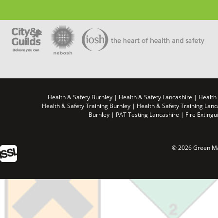
Health & Safety Burnley | Health & Safety Lancashire | Health
Health & Safety Training Burnley | Health & Safety Training Lan
Burnley | PAT Testing Lancashire | Fire Extingu
© 2026 Green Ma