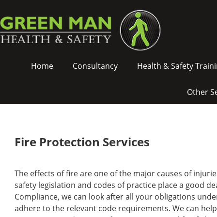
Green
Skip
Man
To
Health
Content
&
Safety
Green
-
Home
Consultancy
Health & Safety Train
Man
Fire
Health
Protection
&
Other S
Safety
Main
Navigation
Fire Protection Services
The effects of fire are one of the major causes of injurie
safety legislation and codes of practice place a good de
Compliance, we can look after all your obligations und
adhere to the relevant code requirements. We can help yo