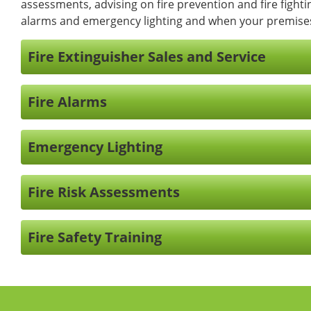
assessments, advising on fire prevention and fire fightin
alarms and emergency lighting and when your premises a
Fire Extinguisher Sales and Service
Fire Alarms
Emergency Lighting
Fire Risk Assessments
Fire Safety Training